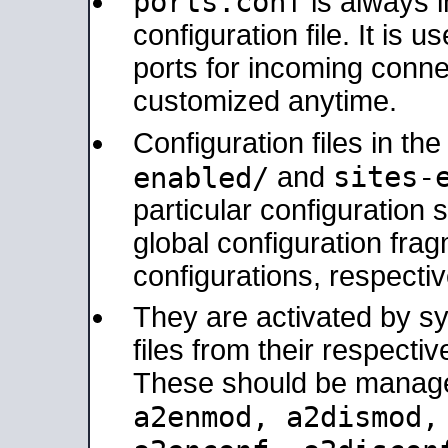
ports.conf
is always 
configuration file. It is 
ports for incoming connec
customized anytime.
Configuration files in th
sites-
enabled/
and
particular configuratio
global configuration frag
configurations, respectiv
They are activated by sy
files from their respectiv
These should be manage
a2enmod, a2dismod