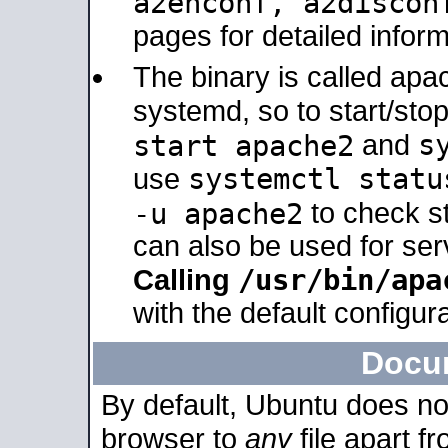
a2enconf, a2disco
pages for detailed inform
The binary is called ap
systemd, so to start/sto
s
start apache2
and
systemctl statu
use
-u apache2
to check s
can also be used for se
/usr/bin/apa
Calling
with the default configura
Docu
By default, Ubuntu does no
browser to
any
file apart f