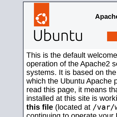
Apache
This is the default welcome
operation of the Apache2 se
systems. It is based on th
which the Ubuntu Apache pa
read this page, it means t
installed at this site is wo
/var/
this file
(located at
continuing to operate your