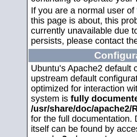
If you are a normal user of
this page is about, this pro
currently unavailable due t
persists, please contact the
Configur
Ubuntu's Apache2 default co
upstream default configurati
optimized for interaction w
system is
fully document
/usr/share/doc/apache2
for the full documentation
itself can be found by acc