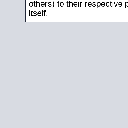
others) to their respective
itself.