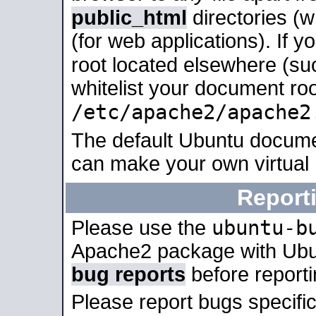
public_html
directories (
(for web applications). If 
root located elsewhere (su
whitelist your document roo
/etc/apache2/apache2
The default Ubuntu docume
can make your own virtual
Report
ubuntu-b
Please use the
Apache2 package with Ub
bug reports
before report
Please report bugs specif