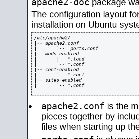
apache2-doc
package was 
The configuration layout f
installation on Ubuntu syst
/etc/apache2/

|-- apache2.conf

|       `--  ports.conf

|-- mods-enabled

|       |-- *.load

|       `-- *.conf

|-- conf-enabled

|       `-- *.conf

|-- sites-enabled

|       `-- *.conf

apache2.conf
is the ma
pieces together by includ
files when starting up th